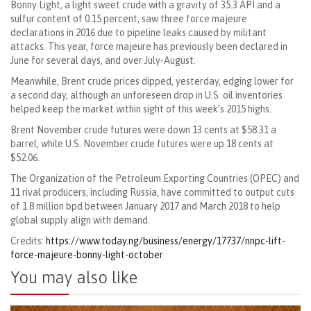
Bonny Light, a light sweet crude with a gravity of 35.3 API and a
sulfur content of 0.15 percent, saw three force majeure
declarations in 2016 due to pipeline leaks caused by militant
attacks. This year, force majeure has previously been declared in
June for several days, and over July-August.
Meanwhile, Brent crude prices dipped, yesterday, edging lower for
a second day, although an unforeseen drop in U.S. oil inventories
helped keep the market within sight of this week’s 2015 highs.
Brent November crude futures were down 13 cents at $58.31 a
barrel, while U.S. November crude futures were up 18 cents at
$52.06.
The Organization of the Petroleum Exporting Countries (OPEC) and
11 rival producers, including Russia, have committed to output cuts
of 1.8 million bpd between January 2017 and March 2018 to help
global supply align with demand.
Credits:
https://www.today.ng/business/energy/17737/nnpc-lift-
force-majeure-bonny-light-october
You may also like