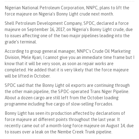
Nigerian National Petroleum Corporation, NNPC, plans to lift the
force majeure on Nigeria’s Bonny Light crude next month.
Shell Petroleum Development Company, SPDC, declared a force
majeure on September 16, 2017, on Nigeria’s Bonny Light crude, due
to issues affecting one of the two major pipelines leading into the
grade’s terminal.
According to group general manager, NNPC’s Crude Oil Marketing
Division, Mele Kyari, I cannot give you an immediate time frame but I
know that it will be very soon, as soon as repair works are
completed. He added that it is very likely that the force majeure
will be lifted in October.
SPDC said that the Bonny Light oil exports are continuing through
the other main pipeline, the SPDC-operated Trans Niger Pipeline.
About a dozen cargo are still left from the October loading
programme including five cargo of slow-selling Forcados.
Bonny Light has seen its production affected by declarations of
force majeure at different points throughout the last year. It
recently came out of a month-long force majeure on August 14, due
to issues over a leak on the Nembe Creek Trunk pipeline.