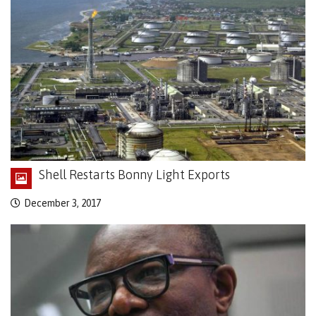
Shell Restarts Bonny Light Exports
December 3, 2017