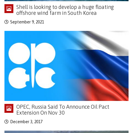
Shell is looking to develop a huge floating
offshore wind farm in South Korea
September 9, 2021
OPEC, Russia Said To Announce Oil Pact
Extension On Nov 30
December 3, 2017