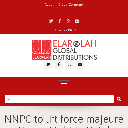
About
Group Company
0 items -
R
0.00
Toggle
navigation
NNPC to lift force majeure