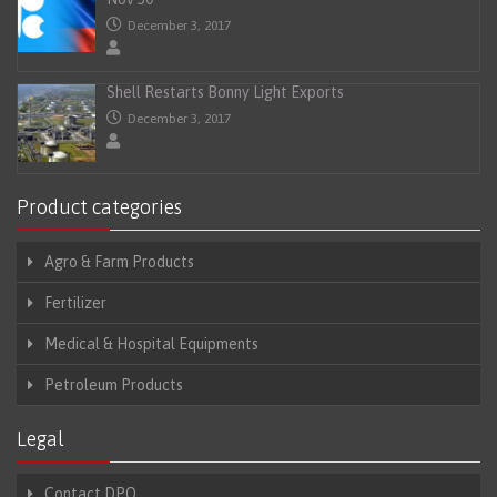
December 3, 2017
Shell Restarts Bonny Light Exports
December 3, 2017
Product categories
Agro & Farm Products
Fertilizer
Medical & Hospital Equipments
Petroleum Products
Legal
Contact DPO