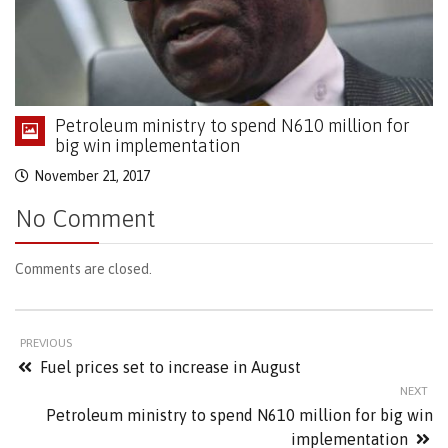
Petroleum ministry to spend N610 million for
big win implementation
November 21, 2017
No Comment
Comments are closed.
PREVIOUS
Fuel prices set to increase in August
NEXT
Petroleum ministry to spend N610 million for big win
implementation