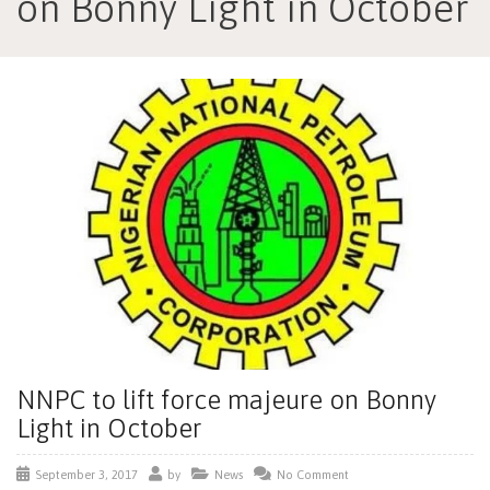
on Bonny Light in October
NNPC to lift force majeure on Bonny
Light in October
September 3, 2017
by
News
No Comment