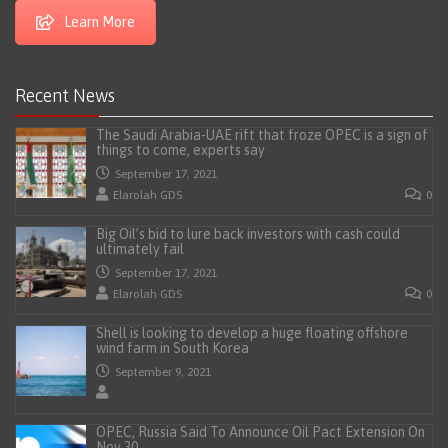
Learn More
Recent News
The Saudi Arabia-UAE rift that froze OPEC is a sign of
things to come, experts say
September 17, 2021
Elarolah GDS
0
Big Oil’s bid to lure back investors with cash could
ultimately fail
September 17, 2021
Elarolah GDS
0
Shell is looking to develop a huge floating offshore
wind farm in South Korea
September 9, 2021
OPEC, Russia Said To Announce Oil Pact Extension On
Nov 30