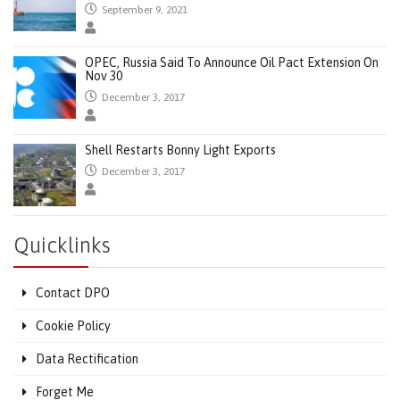
September 9, 2021
OPEC, Russia Said To Announce Oil Pact Extension On
Nov 30
December 3, 2017
Shell Restarts Bonny Light Exports
December 3, 2017
Quicklinks
Contact DPO
Cookie Policy
Data Rectification
Forget Me