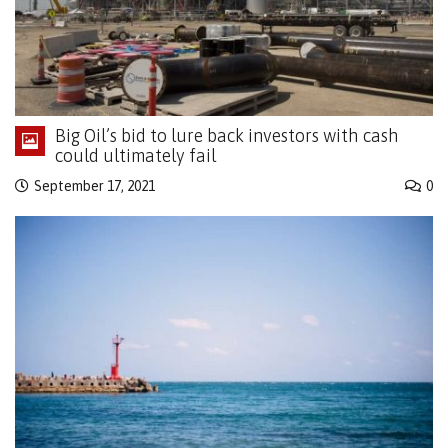
Big Oil’s bid to lure back investors with cash
could ultimately fail
September 17, 2021
0