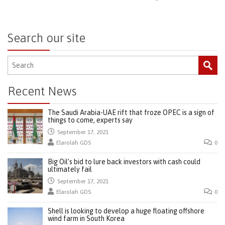
Search our site
Recent News
The Saudi Arabia-UAE rift that froze OPEC is a sign of
things to come, experts say
September 17, 2021
Elarolah GDS
0
Big Oil’s bid to lure back investors with cash could
ultimately fail
September 17, 2021
Elarolah GDS
0
Shell is looking to develop a huge floating offshore
wind farm in South Korea