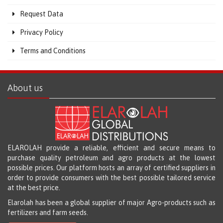
Request Data
Privacy Policy
Terms and Conditions
About us
ELAROLAH provide a reliable, efficient and secure means to
purchase quality petroleum and agro products at the lowest
possible prices. Our platform hosts an array of certified suppliers in
order to provide consumers with the best possible tailored service
at the best price.
Elarolah has been a global supplier of major Agro-products such as
fertilizers and farm seeds.