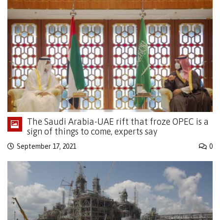
The Saudi Arabia-UAE rift that froze OPEC is a
sign of things to come, experts say
September 17, 2021
0