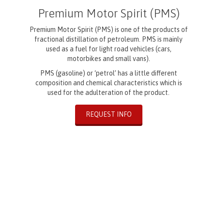
Premium Motor Spirit (PMS)
Premium Motor Spirit (PMS) is one of the products of
fractional distillation of petroleum. PMS is mainly
used as a fuel for light road vehicles (cars,
motorbikes and small vans).
PMS (gasoline) or ‘petrol’ has a little different
composition and chemical characteristics which is
used for the adulteration of the product.
REQUEST INFO