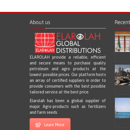
About us
Recen
ELAROLAH provide a reliable, efficient
and secure means to purchase quality
petroleum and agro products at the
lowest possible prices. Our platform hosts
an array of certified suppliers in order to
provide consumers with the best possible
tailored service at the best price.
Elarolah has been a global supplier of
major Agro-products such as fertilizers
and farm seeds.
Learn More