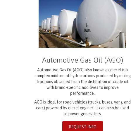
Automotive Gas Oil (AGO)
Automotive Gas Oil (AGO) also known as diesel is a
complex mixture of hydrocarbons produced by mixing
fractions obtained from the distillation of crude oil
with brand-specific additives to improve
performance.
AGO is ideal for road vehicles (trucks, buses, vans, and
cars) powered by diesel engines. It can also be used
to power generators.
REQUEST INFO