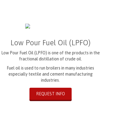
Low Pour Fuel Oil (LPFO)
Low Pour Fuel Oil (LPFO) is one of the products in the
fractional distillation of crude oil.
Fuel oil is used to run broilers in many industries
especially textile and cement manufacturing
industries.
REQUEST INFO