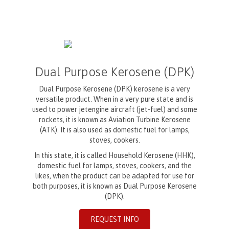
Dual Purpose Kerosene (DPK)
Dual Purpose Kerosene (DPK) kerosene is a very
versatile product. When in a very pure state and is
used to power jetengine aircraft (jet-fuel) and some
rockets, it is known as Aviation Turbine Kerosene
(ATK). It is also used as domestic fuel for lamps,
stoves, cookers.
In this state, it is called Household Kerosene (HHK),
domestic fuel for lamps, stoves, cookers, and the
likes, when the product can be adapted for use for
both purposes, it is known as Dual Purpose Kerosene
(DPK).
REQUEST INFO