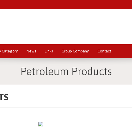
y Category
News
Links
Group Company
Contact
Petroleum Products
TS