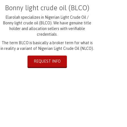
Bonny light crude oil (BLCO)
Elarolah specializes in Nigerian Light Crude Oil /
Bonny light crude oil (BLCO). We have genuine title
holder and allocation sellers with verifiable
credentials.
The term BLCO is basically a broker term for what is
in reality a variant of Nigerian Light Crude Oil (NLCO).
REQUEST INFO