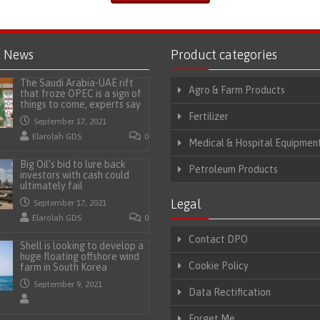
t News
Product categories
The Saudi Arabia-UAE rift
Agro & Farm Products
that froze OPEC is a sign of
things to come, experts say
Fertilizer
September 17, 2021
Elarolah GDS
0
Medical & Hospital Equipmen
Big Oil’s bid to lure back
Petroleum Products
investors with cash could
ultimately fail
Legal
September 17, 2021
Elarolah GDS
0
Contact DPO
Shell is looking to develop a
huge floating offshore wind
Cookie Policy
farm in South Korea
September 9, 2021
Data Rectification
Forget Me