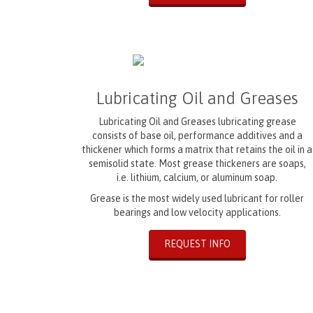
Lubricating Oil and Greases
Lubricating Oil and Greases lubricating grease
consists of base oil, performance additives and a
thickener which forms a matrix that retains the oil in a
semisolid state. Most grease thickeners are soaps,
i.e. lithium, calcium, or aluminum soap.
Grease is the most widely used lubricant for roller
bearings and low velocity applications.
REQUEST INFO