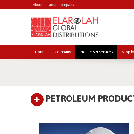
About
Group Company
Home
Company
Products & Services
Shop b
PETROLEUM PRODUC