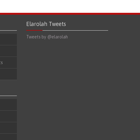
Elarolah Tweets
Tweets by @elarolah
ts