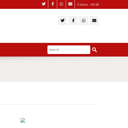
0 items -
R
0.00