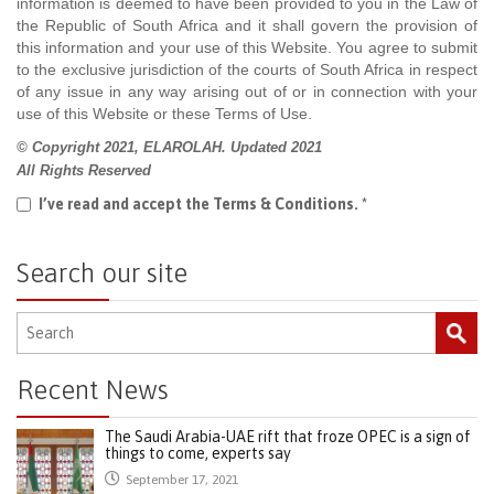
information is deemed to have been provided to you in the Law of
the Republic of South Africa and it shall govern the provision of
this information and your use of this Website. You agree to submit
to the exclusive jurisdiction of the courts of South Africa in respect
of any issue in any way arising out of or in connection with your
use of this Website or these Terms of Use.
© Copyright 2021, ELAROLAH. Updated 2021
All Rights Reserved
I’ve read and accept the Terms & Conditions.
*
Search our site
Recent News
The Saudi Arabia-UAE rift that froze OPEC is a sign of
things to come, experts say
September 17, 2021