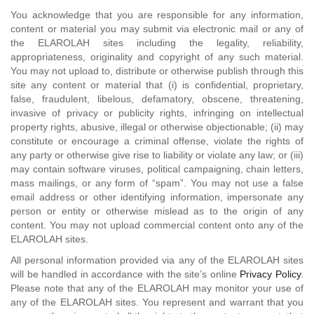
You acknowledge that you are responsible for any information,
content or material you may submit via electronic mail or any of
the ELAROLAH sites including the legality, reliability,
appropriateness, originality and copyright of any such material.
You may not upload to, distribute or otherwise publish through this
site any content or material that (i) is confidential, proprietary,
false, fraudulent, libelous, defamatory, obscene, threatening,
invasive of privacy or publicity rights, infringing on intellectual
property rights, abusive, illegal or otherwise objectionable; (ii) may
constitute or encourage a criminal offense, violate the rights of
any party or otherwise give rise to liability or violate any law; or (iii)
may contain software viruses, political campaigning, chain letters,
mass mailings, or any form of “spam”. You may not use a false
email address or other identifying information, impersonate any
person or entity or otherwise mislead as to the origin of any
content. You may not upload commercial content onto any of the
ELAROLAH sites.
All personal information provided via any of the ELAROLAH sites
will be handled in accordance with the site’s online
Privacy Policy
.
Please note that any of the ELAROLAH may monitor your use of
any of the ELAROLAH sites. You represent and warrant that you