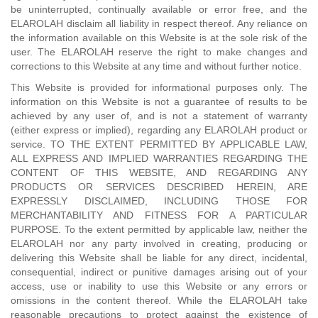
be uninterrupted, continually available or error free, and the
ELAROLAH disclaim all liability in respect thereof. Any reliance on
the information available on this Website is at the sole risk of the
user. The ELAROLAH reserve the right to make changes and
corrections to this Website at any time and without further notice.
This Website is provided for informational purposes only. The
information on this Website is not a guarantee of results to be
achieved by any user of, and is not a statement of warranty
(either express or implied), regarding any ELAROLAH product or
service. TO THE EXTENT PERMITTED BY APPLICABLE LAW,
ALL EXPRESS AND IMPLIED WARRANTIES REGARDING THE
CONTENT OF THIS WEBSITE, AND REGARDING ANY
PRODUCTS OR SERVICES DESCRIBED HEREIN, ARE
EXPRESSLY DISCLAIMED, INCLUDING THOSE FOR
MERCHANTABILITY AND FITNESS FOR A PARTICULAR
PURPOSE. To the extent permitted by applicable law, neither the
ELAROLAH nor any party involved in creating, producing or
delivering this Website shall be liable for any direct, incidental,
consequential, indirect or punitive damages arising out of your
access, use or inability to use this Website or any errors or
omissions in the content thereof. While the ELAROLAH take
reasonable precautions to protect against the existence of