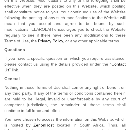
on this Website. Modifications to any of the foregoing shall be
effective when they are posted on this Website, which posting
shall constitute notice to you. Your continued use of the Website
following the posting of any such modifications to the Website will
mean that you accept and agree to be bound by such
modifications. ELAROLAH encourages you to check the Website
regularly to see if there have been any modifications to these
Terms of Use, the
Privacy Policy
, or any other applicable terms.
Questions
If you have a specific question on which you require assistance,
please contact us using the details provided under the “
Contact
Us
” link.
General
Nothing in these Terms of Use shall confer any right or benefit on
any third party. If any of the terms or conditions contained herein
are held to be illegal, invalid or unenforceable by any court of
competent jurisdiction, the remainder of these terms shall
continue in full force and effect.
You have chosen to access the information on this Website, which
is hosted by
ZenonHost
located in South Africa. Thus, all