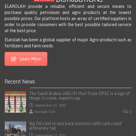
ELAROLAH provide a reliable, efficient and secure means to
purchase quality petroleum and agro products at the lowest
possible prices. Our platform hosts an array of certified suppliers in
order to provide consumers with the best possible tailored service
at the best price.
Elarolah has been a global supplier of major Agro-products such as
fertilizers and farm seeds.
Learn More
Recent News
The Saudi Arabia-UAE rift that froze OPEC is a sign of
things to come, experts say
September 17, 2021
Elarolah GDS
0
Big Oil’s bid to lure back investors with cash could
ultimately fail
September 17, 2021