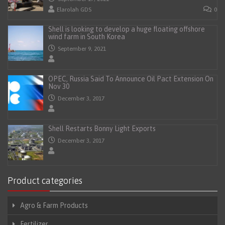
Elarolah GDS
0
Shell is looking to develop a huge floating offshore
wind farm in South Korea
September 9, 2021
OPEC, Russia Said To Announce Oil Pact Extension On
Nov 30
December 3, 2017
Shell Restarts Bonny Light Exports
December 3, 2017
Product categories
Agro & Farm Products
Fertilizer