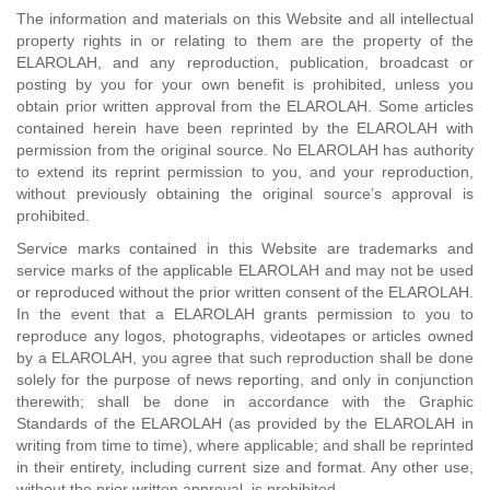
The information and materials on this Website and all intellectual
property rights in or relating to them are the property of the
ELAROLAH, and any reproduction, publication, broadcast or
posting by you for your own benefit is prohibited, unless you
obtain prior written approval from the ELAROLAH. Some articles
contained herein have been reprinted by the ELAROLAH with
permission from the original source. No ELAROLAH has authority
to extend its reprint permission to you, and your reproduction,
without previously obtaining the original source’s approval is
prohibited.
Service marks contained in this Website are trademarks and
service marks of the applicable ELAROLAH and may not be used
or reproduced without the prior written consent of the ELAROLAH.
In the event that a ELAROLAH grants permission to you to
reproduce any logos, photographs, videotapes or articles owned
by a ELAROLAH, you agree that such reproduction shall be done
solely for the purpose of news reporting, and only in conjunction
therewith; shall be done in accordance with the Graphic
Standards of the ELAROLAH (as provided by the ELAROLAH in
writing from time to time), where applicable; and shall be reprinted
in their entirety, including current size and format. Any other use,
without the prior written approval, is prohibited.