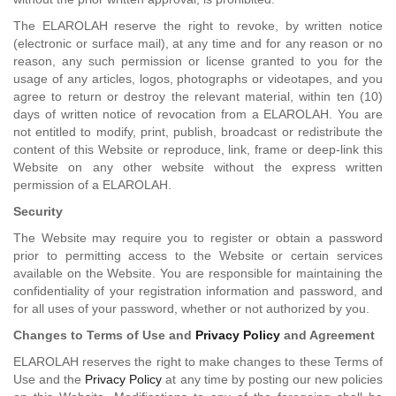
The ELAROLAH reserve the right to revoke, by written notice
(electronic or surface mail), at any time and for any reason or no
reason, any such permission or license granted to you for the
usage of any articles, logos, photographs or videotapes, and you
agree to return or destroy the relevant material, within ten (10)
days of written notice of revocation from a ELAROLAH. You are
not entitled to modify, print, publish, broadcast or redistribute the
content of this Website or reproduce, link, frame or deep-link this
Website on any other website without the express written
permission of a ELAROLAH.
Security
The Website may require you to register or obtain a password
prior to permitting access to the Website or certain services
available on the Website. You are responsible for maintaining the
confidentiality of your registration information and password, and
for all uses of your password, whether or not authorized by you.
Changes to Terms of Use and
Privacy Policy
and Agreement
ELAROLAH reserves the right to make changes to these Terms of
Use and the
Privacy Policy
at any time by posting our new policies