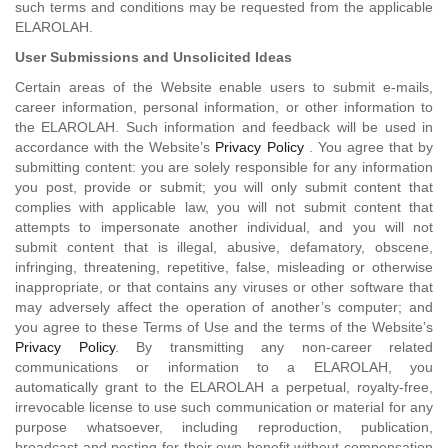
such terms and conditions may be requested from the applicable
ELAROLAH.
User Submissions and Unsolicited Ideas
Certain areas of the Website enable users to submit e-mails,
career information, personal information, or other information to
the ELAROLAH. Such information and feedback will be used in
accordance with the Website’s
Privacy Policy
. You agree that by
submitting content: you are solely responsible for any information
you post, provide or submit; you will only submit content that
complies with applicable law, you will not submit content that
attempts to impersonate another individual, and you will not
submit content that is illegal, abusive, defamatory, obscene,
infringing, threatening, repetitive, false, misleading or otherwise
inappropriate, or that contains any viruses or other software that
may adversely affect the operation of another’s computer; and
you agree to these Terms of Use and the terms of the Website’s
Privacy Policy
. By transmitting any non-career related
communications or information to a ELAROLAH, you
automatically grant to the ELAROLAH a perpetual, royalty-free,
irrevocable license to use such communication or material for any
purpose whatsoever, including reproduction, publication,
broadcast and posting for their own benefit without compensation