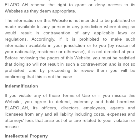
ELAROLAH reserve the right to grant or deny access to its
Websites as they deem appropriate.
The information on this Website is not intended to be published or
made available to any person in any jurisdiction where doing so
would result in contravention of any applicable laws or
regulations. Accordingly, if it is prohibited to make such
information available in your jurisdiction or to you (by reason of
your nationality, residence or otherwise), it is not directed at you.
Before reviewing the pages of this Website, you must be satisfied
that doing so will not result in such a contravention and is not so
prohibited, and by proceeding to review them you will be
confirming that this is not the case.
Indemnification
If you violate any of these Terms of Use or if you misuse this
Website, you agree to defend, indemnify and hold harmless
ELAROLAH, its officers, directors, employees, agents and
licensees from any and all liability including costs, expenses and
attorneys’ fees that arise out of or are related to your violation or
misuse.
Intellectual Property