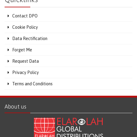
Contact DPO
Cookie Policy
Data Rectification
Forget Me
Request Data
Privacy Policy
Terms and Conditions
About us