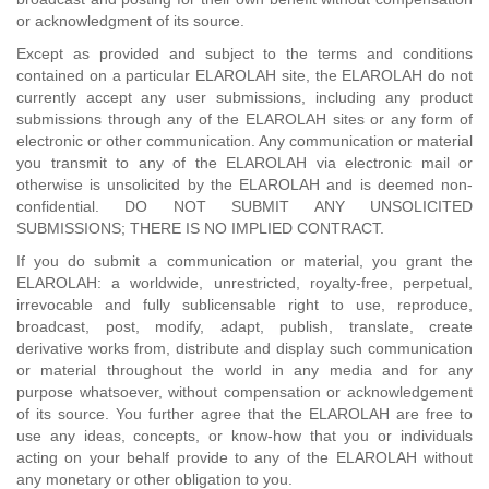
or acknowledgment of its source.
Except as provided and subject to the terms and conditions
contained on a particular ELAROLAH site, the ELAROLAH do not
currently accept any user submissions, including any product
submissions through any of the ELAROLAH sites or any form of
electronic or other communication. Any communication or material
you transmit to any of the ELAROLAH via electronic mail or
otherwise is unsolicited by the ELAROLAH and is deemed non-
confidential. DO NOT SUBMIT ANY UNSOLICITED
SUBMISSIONS; THERE IS NO IMPLIED CONTRACT.
If you do submit a communication or material, you grant the
ELAROLAH: a worldwide, unrestricted, royalty-free, perpetual,
irrevocable and fully sublicensable right to use, reproduce,
broadcast, post, modify, adapt, publish, translate, create
derivative works from, distribute and display such communication
or material throughout the world in any media and for any
purpose whatsoever, without compensation or acknowledgement
of its source. You further agree that the ELAROLAH are free to
use any ideas, concepts, or know-how that you or individuals
acting on your behalf provide to any of the ELAROLAH without
any monetary or other obligation to you.