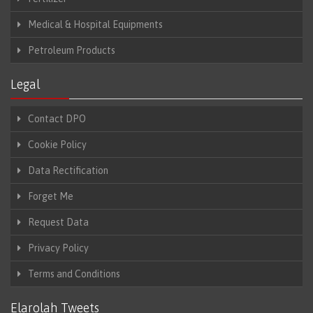
Medical & Hospital Equipments
Petroleum Products
Legal
Contact DPO
Cookie Policy
Data Rectification
Forget Me
Request Data
Privacy Policy
Terms and Conditions
Elarolah Tweets