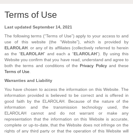
Terms of Use
Last updated September 14, 2021
The following terms (“Terms of Use”) apply to your access to and
use of this website (the “Website”), which is provided by
ELAROLAH
. or any of its affiliates (collectively referred to herein
as the “
ELAROLAH
” and each a “
ELAROLAH
”). By using this
Website you confirm that you have read, understand and agree to
both the terms and conditions of the
Privacy Policy
and these
Terms of Use
.
Warranties and Liability
You have chosen to access the information on this Website. The
information provided is believed to be correct and is offered in
good faith by the ELAROLAH. Because of the nature of the
information and the transmission technology used, the
ELAROLAH cannot and do not warrant or make any
representation that the information on this Website is accurate,
complete or up-to-date, that the Website does not infringe on the
rights of any third party or that the operation of this Website will