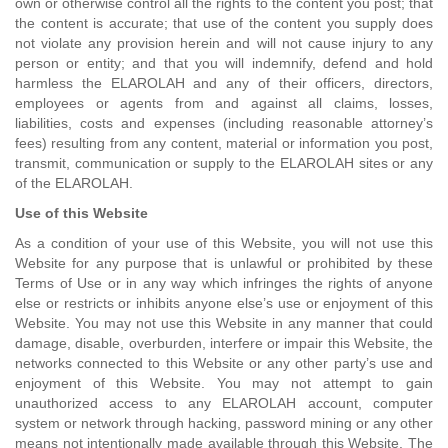
own or otherwise control all the rights to the content you post; that
the content is accurate; that use of the content you supply does
not violate any provision herein and will not cause injury to any
person or entity; and that you will indemnify, defend and hold
harmless the ELAROLAH and any of their officers, directors,
employees or agents from and against all claims, losses,
liabilities, costs and expenses (including reasonable attorney’s
fees) resulting from any content, material or information you post,
transmit, communication or supply to the ELAROLAH sites or any
of the ELAROLAH.
Use of this Website
As a condition of your use of this Website, you will not use this
Website for any purpose that is unlawful or prohibited by these
Terms of Use or in any way which infringes the rights of anyone
else or restricts or inhibits anyone else’s use or enjoyment of this
Website. You may not use this Website in any manner that could
damage, disable, overburden, interfere or impair this Website, the
networks connected to this Website or any other party’s use and
enjoyment of this Website. You may not attempt to gain
unauthorized access to any ELAROLAH account, computer
system or network through hacking, password mining or any other
means not intentionally made available through this Website. The