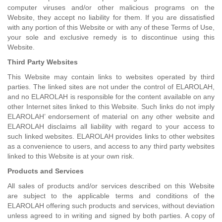
computer viruses and/or other malicious programs on the
Website, they accept no liability for them. If you are dissatisfied
with any portion of this Website or with any of these Terms of Use,
your sole and exclusive remedy is to discontinue using this
Website.
Third Party Websites
This Website may contain links to websites operated by third
parties. The linked sites are not under the control of ELAROLAH,
and no ELAROLAH is responsible for the content available on any
other Internet sites linked to this Website. Such links do not imply
ELAROLAH’ endorsement of material on any other website and
ELAROLAH disclaims all liability with regard to your access to
such linked websites. ELAROLAH provides links to other websites
as a convenience to users, and access to any third party websites
linked to this Website is at your own risk.
Products and Services
All sales of products and/or services described on this Website
are subject to the applicable terms and conditions of the
ELAROLAH offering such products and services, without deviation
unless agreed to in writing and signed by both parties. A copy of