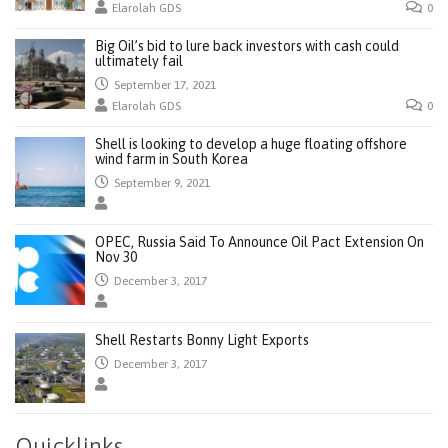
Elarolah GDS
0
Big Oil’s bid to lure back investors with cash could
ultimately fail
September 17, 2021
Elarolah GDS
0
Shell is looking to develop a huge floating offshore
wind farm in South Korea
September 9, 2021
OPEC, Russia Said To Announce Oil Pact Extension On
Nov 30
December 3, 2017
Shell Restarts Bonny Light Exports
December 3, 2017
Quicklinks