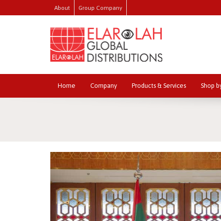
About
Group Company
Home
Company
Products & Services
Shop b