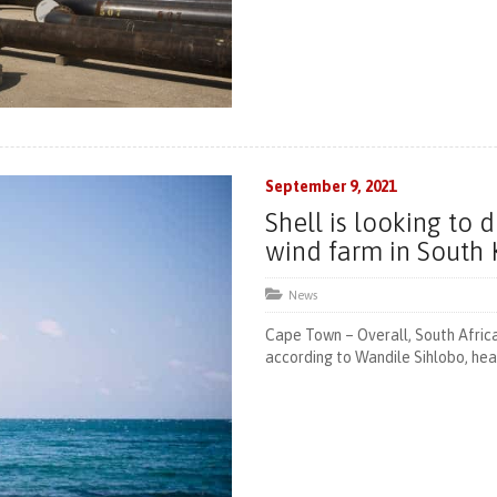
September 9, 2021
Shell is looking to 
wind farm in South
News
Cape Town – Overall, South Africa
according to Wandile Sihlobo, head