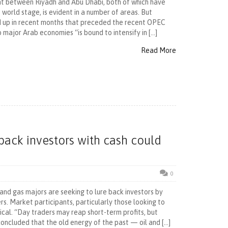
nt between Riyadh and Abu Dhabi, both of which have
world stage, is evident in a number of areas. But
ed up in recent months that preceded the recent OPEC
 major Arab economies “is bound to intensify in […]
Read More
e back investors with cash could
0
 and gas majors are seeking to lure back investors by
s. Market participants, particularly those looking to
ical. “Day traders may reap short-term profits, but
concluded that the old energy of the past — oil and […]