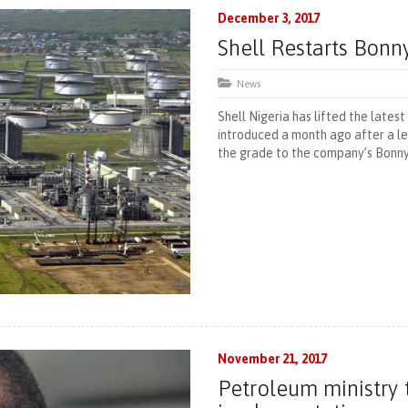
December 3, 2017
Shell Restarts Bonn
News
Shell Nigeria has lifted the lates
introduced a month ago after a le
the grade to the company’s Bonny
November 21, 2017
Petroleum ministry 