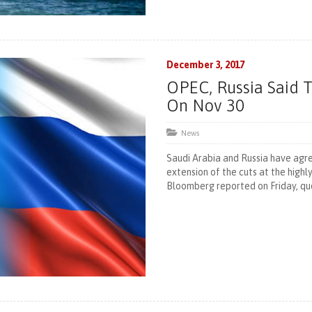
December 3, 2017
OPEC, Russia Said 
On Nov 30
News
Saudi Arabia and Russia have agr
extension of the cuts at the high
Bloomberg reported on Friday, quo