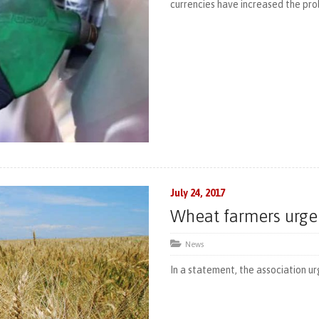
currencies have increased the proba
July 24, 2017
Wheat farmers urge
News
In a statement, the association ur