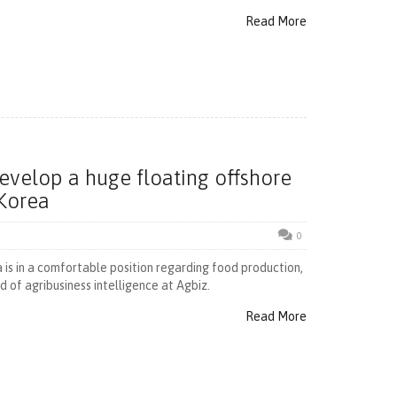
Read More
develop a huge floating offshore
 Korea
0
 is in a comfortable position regarding food production,
 of agribusiness intelligence at Agbiz.
Read More