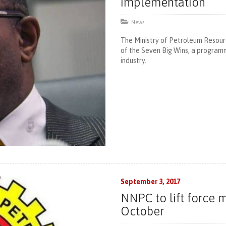
implementation
News
The Ministry of Petroleum Resour
of the Seven Big Wins, a program
industry.
September 3, 2017
NNPC to lift force 
October