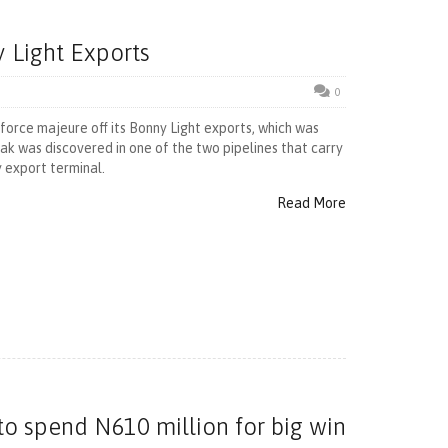
y Light Exports
0
t force majeure off its Bonny Light exports, which was
ak was discovered in one of the two pipelines that carry
 export terminal.
Read More
to spend N610 million for big win