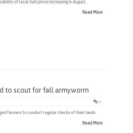
bility of local fuel prices increasing in August.
Read More
d to scout for fall armyworm
0
ged farmers to conduct regular checks of their lands.
Read More