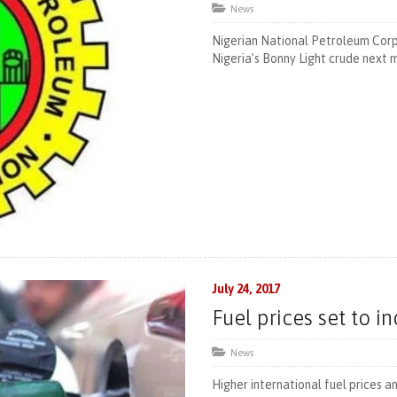
News
Nigerian National Petroleum Corpo
Nigeria’s Bonny Light crude next 
July 24, 2017
Fuel prices set to i
News
Higher international fuel prices 