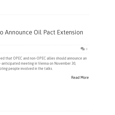
To Announce Oil Pact Extension
0
eed that OPEC and non-OPEC allies should announce an
ly-anticipated meeting in Vienna on November 30,
ting people involved in the talks.
Read More