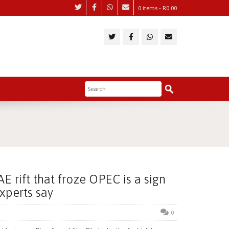
0 items -
R
0.00
E rift that froze OPEC is a sign
experts say
0