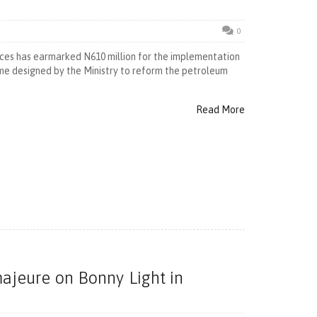
0
ces has earmarked N610 million for the implementation
me designed by the Ministry to reform the petroleum
Read More
majeure on Bonny Light in