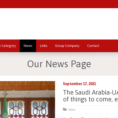
y Category
News
Links
Group Company
Contact
Our News Page
September 17, 2021
The Saudi Arabia-UA
of things to come, 
News