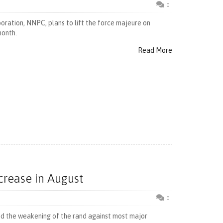
0
ration, NNPC, plans to lift the force majeure on
month.
Read More
ncrease in August
0
and the weakening of the rand against most major