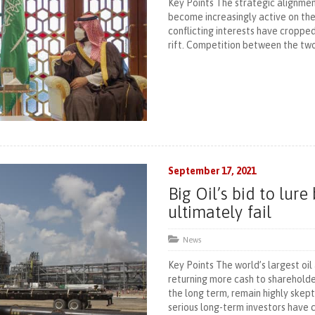
Key Points The strategic alignme
become increasingly active on the 
conflicting interests have cropp
rift. Competition between the two
September 17, 2021
Big Oil’s bid to lur
ultimately fail
News
Key Points The world’s largest oil
returning more cash to shareholder
the long term, remain highly skept
serious long-term investors have 