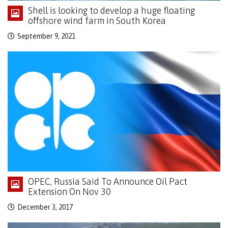
Shell is looking to develop a huge floating
offshore wind farm in South Korea
September 9, 2021
OPEC, Russia Said To Announce Oil Pact
Extension On Nov 30
December 3, 2017