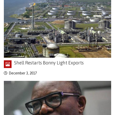
Shell Restarts Bonny Light Exports
December 3, 2017