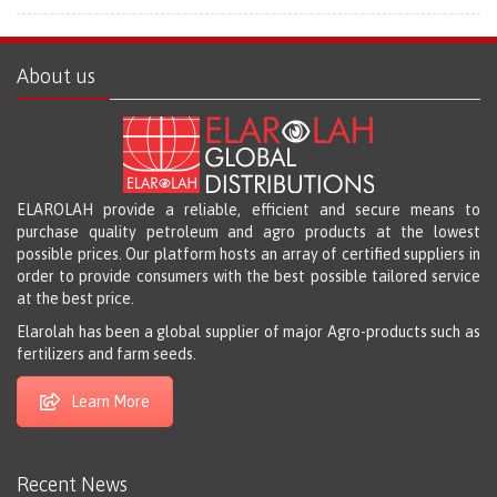
About us
ELAROLAH provide a reliable, efficient and secure means to
purchase quality petroleum and agro products at the lowest
possible prices. Our platform hosts an array of certified suppliers in
order to provide consumers with the best possible tailored service
at the best price.
Elarolah has been a global supplier of major Agro-products such as
fertilizers and farm seeds.
Learn More
Recent News