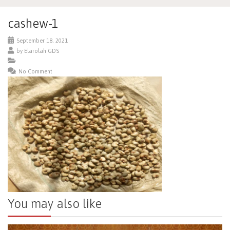
cashew-1
September 18, 2021
by
Elarolah GDS
No Comment
You may also like