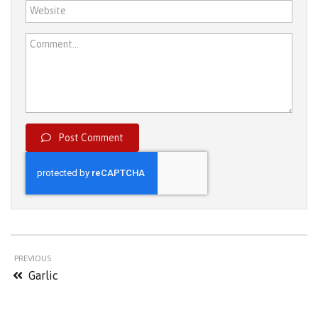
Website
Comment...
Post Comment
PREVIOUS
Garlic