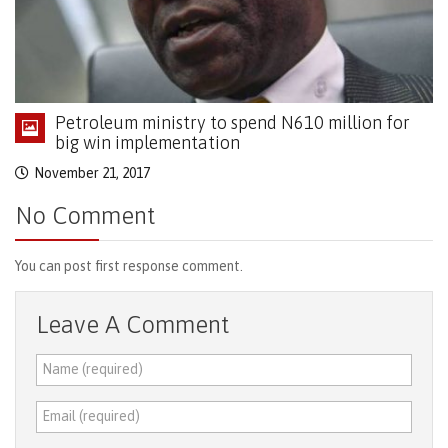
Petroleum ministry to spend N610 million for
big win implementation
November 21, 2017
No Comment
You can post first response comment.
Leave A Comment
Name (required)
Email (required)