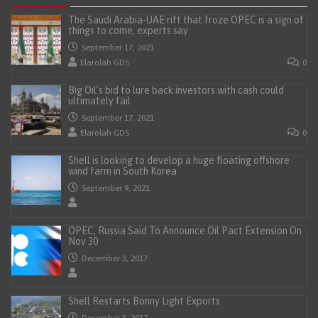
The Saudi Arabia-UAE rift that froze OPEC is a sign of
things to come, experts say
September 17, 2021
Elarolah GDS
0
Big Oil’s bid to lure back investors with cash could
ultimately fail
September 17, 2021
Elarolah GDS
0
Shell is looking to develop a huge floating offshore
wind farm in South Korea
September 9, 2021
OPEC, Russia Said To Announce Oil Pact Extension On
Nov 30
December 3, 2017
Shell Restarts Bonny Light Exports
December 3, 2017