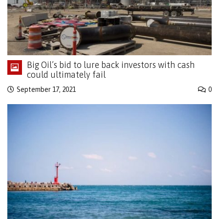
Big Oil’s bid to lure back investors with cash
could ultimately fail
September 17, 2021
0