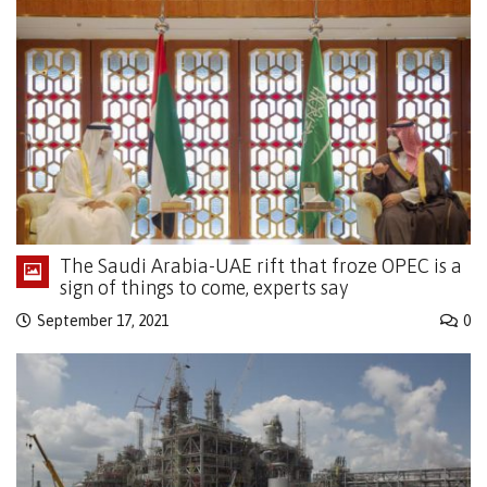
The Saudi Arabia-UAE rift that froze OPEC is a
sign of things to come, experts say
September 17, 2021
0