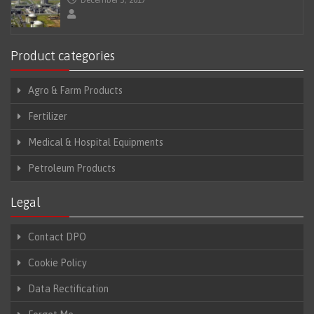
Product categories
Agro & Farm Products
Fertilizer
Medical & Hospital Equipments
Petroleum Products
Legal
Contact DPO
Cookie Policy
Data Rectification